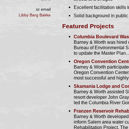
Excellent facilitation skil
or email
Libby Barg Bakke
Solid background in public
Featured Projects
Columbia Boulevard Wast
Barney & Worth was hired o
Bureau of Environmental Se
to update the Master Plan
Oregon Convention Cent
Barney & Worth participated
Oregon Convention Center,
most successful and highl
Skamania Lodge and Con
Barney & Worth assisted S
resort developer John Gray 
led the Columbia River G
Franzen Reservoir Rehabi
Barney & Worth developed 
inform Salem area water c
Rehabilitation Project. Th