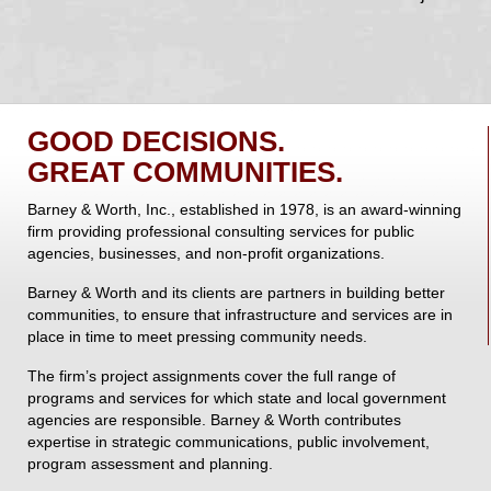
GOOD DECISIONS.
GREAT COMMUNITIES.
Barney & Worth, Inc., established in 1978, is an award-winning
firm providing professional consulting services for public
agencies, businesses, and non-profit organizations.
Barney & Worth and its clients are partners in building better
communities, to ensure that infrastructure and services are in
place in time to meet pressing community needs.
The firm’s project assignments cover the full range of
programs and services for which state and local government
agencies are responsible. Barney & Worth contributes
expertise in strategic communications, public involvement,
program assessment and planning.