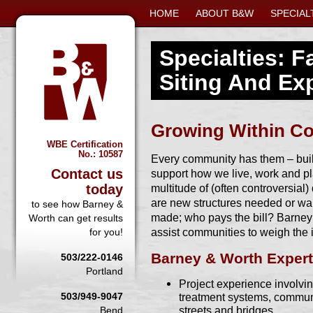
HOME
ABOUT B&W
SPECIAL
Specialties: Fa
Siting And Ex
Growing Within C
WBE Certification
No.: 10587
Every community has them – build
Contact us
support how we live, work and p
today
multitude of (often controversial)
are new structures needed or w
to see how Barney &
made; who pays the bill? Barney 
Worth can get results
assist communities to weigh the
for you!
Barney & Worth Expert
503/222-0146
Portland
Project experience involving
503/949-9047
treatment systems, communi
streets and bridges
Bend