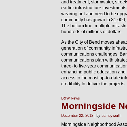
and treatment, stormwater, street
earlier infrastructure investment
wearing out and need to be upgr
community has grown to 81,000, 
The bottom line: multiple infrast
hundreds of millions of dollars.
As the City of Bend moves ahead 
generation of community infrastruc
communications challenges. Bar
communications plan with strateg
three- to five-year communicatio
enhancing public education and 
access to the most up-to-date inf
credibility to deliver the projects.
B&W News
Morningside N
December 22, 2012
barneyworth
Morningside Neighborhood Associa