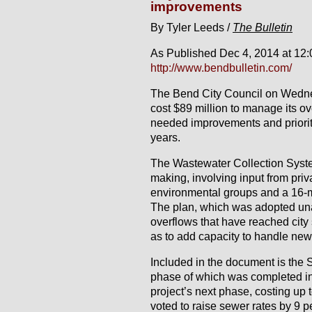
improvements
By Tyler Leeds /
The Bulletin
As Published Dec 4, 2014 at 12
http://www.bendbulletin.com/
The Bend City Council on Wedne
cost $89 million to manage its 
needed improvements and prioriti
years.
The Wastewater Collection Syste
making, involving input from pri
environmental groups and a 16-
The plan, which was adopted una
overflows that have reached city
as to add capacity to handle ne
Included in the document is the So
phase of which was completed in 
project’s next phase, costing up t
voted to raise sewer rates by 9 p