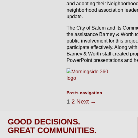
and adopting their Neighborhood
neighborhood association leaders 
update.
The City of Salem and its Comm
the assistance Barney & Worth to
public involvement for this projec
participate effectively. Along wi
Barney & Worth staff created pro
PowerPoint presentations and help
Posts navigation
1
2
Next →
GOOD DECISIONS.
GREAT COMMUNITIES.