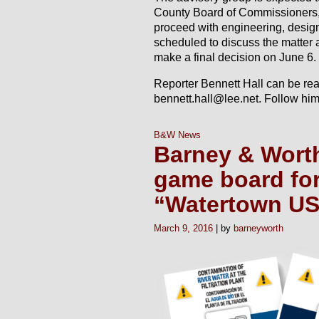
County Board of Commissioners, 
proceed with engineering, design
scheduled to discuss the matter
make a final decision on June 6.
Reporter Bennett Hall can be re
bennett.hall@lee.net. Follow him
B&W News
Barney & Worth
game board fo
“Watertown U
March 9, 2016
barneyworth