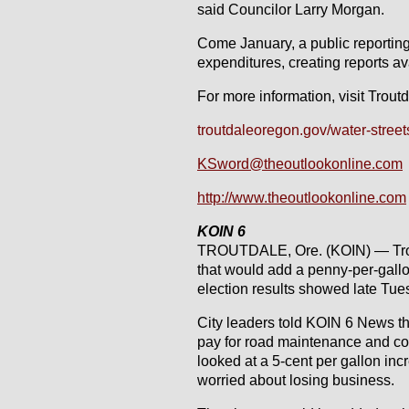
said Councilor Larry Morgan.
Come January, a public reporting
expenditures, creating reports ava
For more information, visit Trout
troutdaleoregon.gov/water-stree
KSword@theoutlookonline.com
http://www.theoutlookonline.com
KOIN 6
TROUTDALE, Ore. (KOIN) — Trout
that would add a penny-per-gallon
election results showed late Tue
City leaders told KOIN 6 News th
pay for road maintenance and con
looked at a 5-cent per gallon in
worried about losing business.