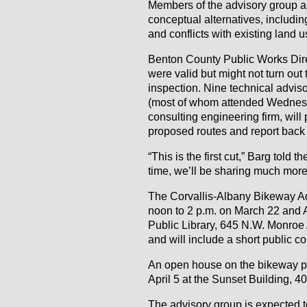
Members of the advisory group al
conceptual alternatives, including 
and conflicts with existing land 
Benton County Public Works Dire
were valid but might not turn out
inspection. Nine technical advis
(most of whom attended Wednesda
consulting engineering firm, will
proposed routes and report back 
“This is the first cut,” Barg tol
time, we’ll be sharing much mor
The Corvallis-Albany Bikeway Ad
noon to 2 p.m. on March 22 and A
Public Library, 645 N.W. Monroe 
and will include a short public c
An open house on the bikeway pro
April 5 at the Sunset Building, 
The advisory group is expected 