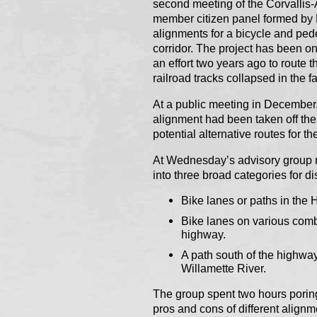
second meeting of the Corvallis
member citizen panel formed by 
alignments for a bicycle and ped
corridor. The project has been on 
an effort two years ago to route 
railroad tracks collapsed in the 
At a public meeting in December,
alignment had been taken off th
potential alternative routes for th
At Wednesday’s advisory group m
into three broad categories for d
Bike lanes or paths in the 
Bike lanes on various combi
highway.
A path south of the highway
Willamette River.
The group spent two hours poring
pros and cons of different alig