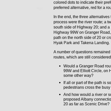
colored dots to indicate their pr
preferred alternative, red for a rou
In the end, the three alternatives
process were the river route; a 
south side of Highway 20; and a h
Highway 99W on Granger Road, t
path on the north side of 20 or cr
Hyak Park and Takena Landing.
A number of questions remained
routes, which are still considere
Would a Granger Road route
99W and Elliott Circle, on
some other way?
If all or part of the path is
pedestrians cross the bus
And how would a river or s
proposed Albany connection
20 as far as Scenic Drive?