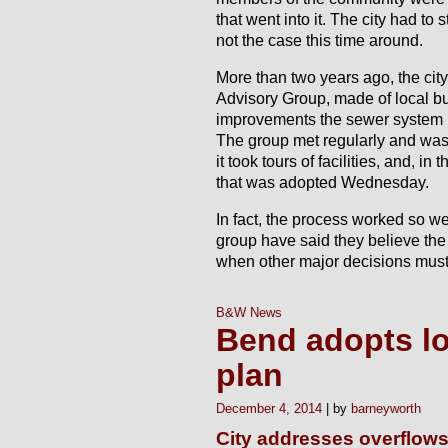
that went into it. The city had to 
not the case this time around.
More than two years ago, the cit
Advisory Group, made of local b
improvements the sewer system 
The group met regularly and was 
it took tours of facilities, and, i
that was adopted Wednesday.
In fact, the process worked so we
group have said they believe the 
when other major decisions must 
B&W News
Bend adopts l
plan
December 4, 2014
barneyworth
City addresses overflows