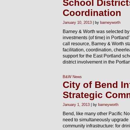
School District
Coordination
January 10, 2013
barneyworth
Barney & Worth was selected by B
investments (of time) in Portland’
call resource, Barney & Worth staf
facilitation, coordination, cheer
support for the East Portland sc
district involvement in the Portla
B&W News
City of Bend In
Strategic Com
January 1, 2013
barneyworth
Bend, like many other Pacific No
need to simultaneously upgrade
community infrastructure: for dri