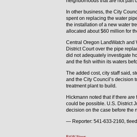
neighborhoods that are not part o
In other business, the City Coun
spent on replacing the water pipe
the installation of a new water t
allocated about $60 million for th
Central Oregon LandWatch and Wa
District Court over the pipe repl
did not adequately investigate ho
and the fish within its waters bef
The added cost, city staff said, 
and the City Council’s decision t
treatment plant to build.
Hickmann noted that if there are 
could be possible. U.S. District 
decision on the case before the 
— Reporter: 541-633-2160, tle
B&W News