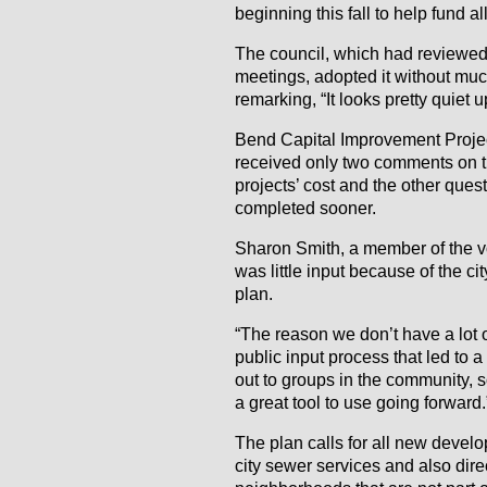
beginning this fall to help fund al
The council, which had reviewed 
meetings, adopted it without muc
remarking, “It looks pretty quiet u
Bend Capital Improvement Proje
received only two comments on th
projects’ cost and the other ques
completed sooner.
Sharon Smith, a member of the v
was little input because of the ci
plan.
“The reason we don’t have a lot o
public input process that led to 
out to groups in the community, s
a great tool to use going forward.
The plan calls for all new develo
city sewer services and also dire