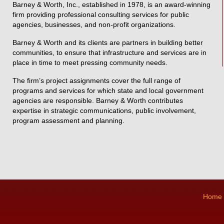
Barney & Worth, Inc., established in 1978, is an award-winning
firm providing professional consulting services for public
agencies, businesses, and non-profit organizations.
Barney & Worth and its clients are partners in building better
communities, to ensure that infrastructure and services are in
place in time to meet pressing community needs.
The firm’s project assignments cover the full range of
programs and services for which state and local government
agencies are responsible. Barney & Worth contributes
expertise in strategic communications, public involvement,
program assessment and planning.
Home