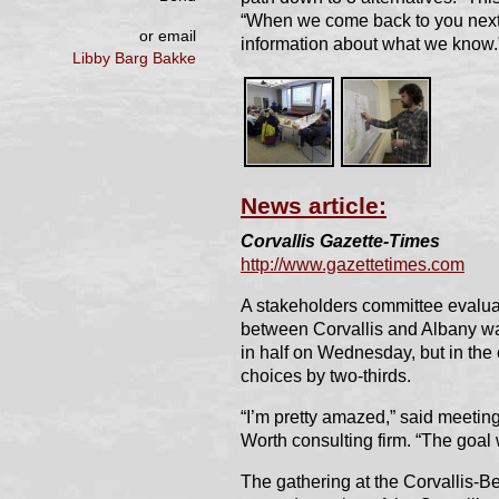
“When we come back to you next 
or email
information about what we know.
Libby Barg Bakke
News article:
Corvallis Gazette-Times
http://www.gazettetimes.com
A stakeholders committee evaluat
between Corvallis and Albany was 
in half on Wednesday, but in the e
choices by two-thirds.
“I’m pretty amazed,” said meeting
Worth consulting firm. “The goal 
The gathering at the Corvallis-B