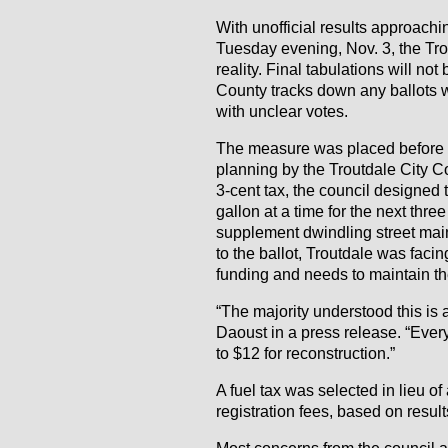
With unofficial results approachi
Tuesday evening, Nov. 3, the Trou
reality. Final tabulations will no
County tracks down any ballots wi
with unclear votes.
The measure was placed before v
planning by the Troutdale City Co
3-cent tax, the council designed 
gallon at a time for the next thre
supplement dwindling street mai
to the ballot, Troutdale was fac
funding and needs to maintain the
“The majority understood this is
Daoust in a press release. “Ever
to $12 for reconstruction.”
A fuel tax was selected in lieu of 
registration fees, based on resul
Most concerns from the council 