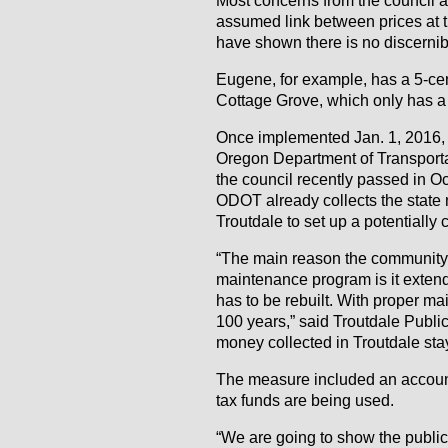
assumed link between prices at t
have shown there is no discernibl
Eugene, for example, has a 5-cent
Cottage Grove, which only has a 
Once implemented Jan. 1, 2016, 
Oregon Department of Transporta
the council recently passed in Oc
ODOT already collects the state m
Troutdale to set up a potentially 
“The main reason the community 
maintenance program is it extends
has to be rebuilt. With proper m
100 years,” said Troutdale Publi
money collected in Troutdale stay
The measure included an account
tax funds are being used.
“We are going to show the public 