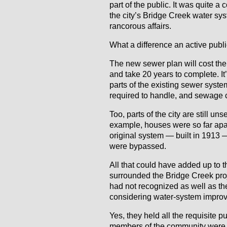
part of the public. It was quite a
the city’s Bridge Creek water s
rancorous affairs.
What a difference an active pub
The new sewer plan will cost the 
and take 20 years to complete. I
parts of the existing sewer system
required to handle, and sewage c
Too, parts of the city are still 
example, houses were so far apar
original system — built in 1913
were bypassed.
All that could have added up to t
surrounded the Bridge Creek project
had not recognized as well as t
considering water-system impro
Yes, they held all the requisite p
members of the community were a