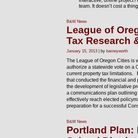
team. It doesn’t cost a thin
B&W News
League of Oreg
Tax Research &
January 15, 2013
barneyworth
The League of Oregon Cities is w
authorize a statewide vote on a
current property tax limitations
that conducted the financial and
the development of legislative 
a communications plan outlining 
effectively reach elected policy
preparation for a successful Con
B&W News
Portland Plan: