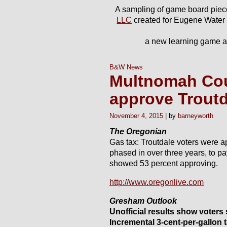
A sampling of game board piec
LLC
created for Eugene Water
a new learning game ab
B&W News
Multnomah Cou
approve Troutd
November 4, 2015
barneyworth
The Oregonian
Gas tax: Troutdale voters were a
phased in over three years, to pa
showed 53 percent approving.
http://www.oregonlive.com
Gresham Outlook
Unofficial results show voters
Incremental 3-cent-per-gallon 