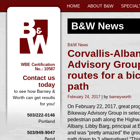
HOME
ABOUT B&W
SPECIAL
B&W News
B&W News
Corvallis-Alba
Advisory Group
WBE Certification
No.: 10587
routes for a bi
Contact us
path
today
to see how Barney &
February 24, 2017
barneyworth
Worth can get results
for you!
On February 22, 2017, great pro
Bikeway Advisory Group in selecti
503/222-0146
pedestrian path along the Highw
Portland
Albany. Libby Barg, principal at 
and was “pretty amazed” the grou
503/949-9047
Bend
path down to 3 alternatives! “This 