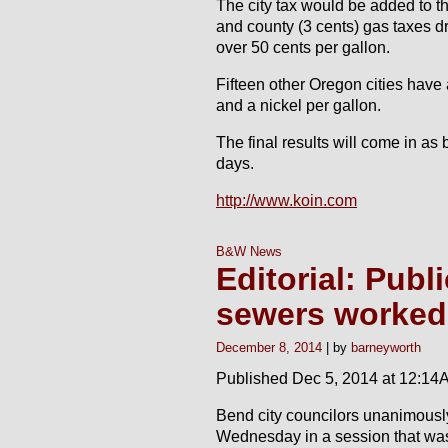
The city tax would be added to the
and county (3 cents) gas taxes dri
over 50 cents per gallon.
Fifteen other Oregon cities have
and a nickel per gallon.
The final results will come in as 
days.
http://www.koin.com
B&W News
Editorial: Publ
sewers worked
December 8, 2014
barneyworth
Published Dec 5, 2014 at 12:14
Bend city councilors unanimousl
Wednesday in a session that was