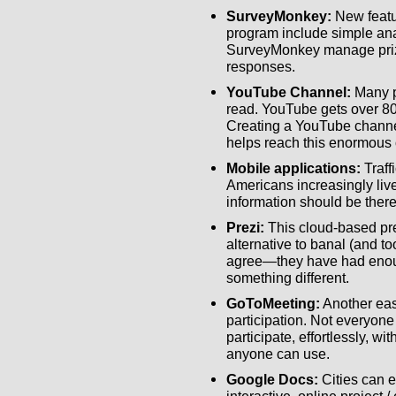
SurveyMonkey:
New featu
program include simple anal
SurveyMonkey manage priz
responses.
YouTube Channel:
Many p
read. YouTube gets over 80
Creating a YouTube channe
helps reach this enormous 
Mobile applications:
Traff
Americans increasingly live
information should be there
Prezi:
This cloud-based pre
alternative to banal (and t
agree—they have had enou
something different.
GoToMeeting:
Another eas
participation. Not everyone
participate, effortlessly, w
anyone can use.
Google Docs:
Cities can e
interactive, online project /