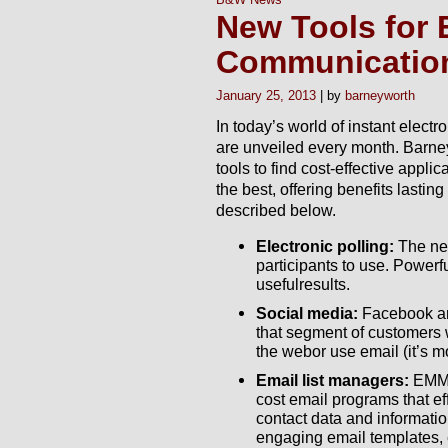
New Tools for 
Communicatio
January 25, 2013
barneyworth
In today’s world of instant elec
are unveiled every month. Barney
tools to find cost-effective appli
the best, offering benefits lasting
described below.
Electronic polling:
The new
participants to use. Powerfu
usefulresults.
Social media:
Facebook an
that segment of customers 
the webor use email (it’s m
Email list managers:
EMMA
cost email programs that eff
contact data and informati
engaging email templates, e