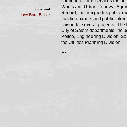
communications services for the 
Works and Urban Renewal Agency.
or email
Record, the firm guides public o
Libby Barg Bakke
position papers and public infor
liaison for several projects. The
City of Salem departments, inclu
Police, Engineering Division, Sal
the Utilities Planning Division.