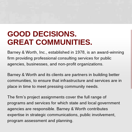
GOOD DECISIONS.
GREAT COMMUNITIES.
Barney & Worth, Inc., established in 1978, is an award-winning
firm providing professional consulting services for public
agencies, businesses, and non-profit organizations.
Barney & Worth and its clients are partners in building better
communities, to ensure that infrastructure and services are in
place in time to meet pressing community needs.
The firm’s project assignments cover the full range of
programs and services for which state and local government
agencies are responsible. Barney & Worth contributes
expertise in strategic communications, public involvement,
program assessment and planning.