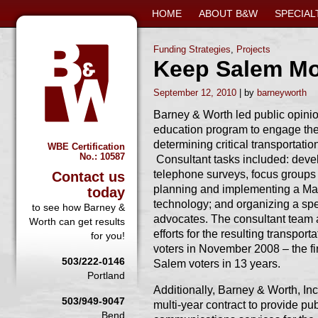
HOME
ABOUT B&W
SPECIAL
Funding Strategies
,
Projects
Keep Salem M
September 12, 2010
barneyworth
Barney & Worth led public opinio
education program to engage th
determining critical transportati
WBE Certification
No.: 10587
Consultant tasks included: deve
telephone surveys, focus groups
Contact us
planning and implementing a Mayo
today
technology; and organizing a spe
to see how Barney &
advocates. The consultant team
Worth can get results
efforts for the resulting transpo
for you!
voters in November 2008 – the fi
503/222-0146
Salem voters in 13 years.
Portland
Additionally, Barney & Worth, Inc
503/949-9047
multi-year contract to provide pu
Bend